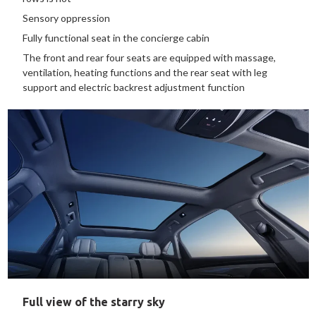
Sensory oppression
Fully functional seat in the concierge cabin
The front and rear four seats are equipped with massage,
ventilation, heating functions and the rear seat with leg
support and electric backrest adjustment function
Full view of the starry sky