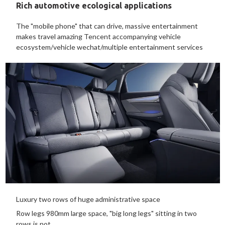
Rich automotive ecological applications
The "mobile phone" that can drive, massive entertainment
makes travel amazing Tencent accompanying vehicle
ecosystem/vehicle wechat/multiple entertainment services
Luxury two rows of huge administrative space
Row legs 980mm large space, "big long legs" sitting in two
rows is not