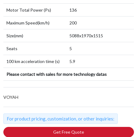
Motor Total Power (Ps)
136
Maximum Speed(km/h)
200
Size(mm)
5088x1970x1515
Seats
5
100 km acceleration time (s)
5.9
Please contact with sales for more technology datas
VOYAH
For product pricing, customization, or other inquiries:
Get Free Quote