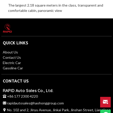
The largest 2.18 square meters in the class, transparent and
comfortable cabin, panoramic view
QUICK LINKS
About Us
Contact Us
Electric Car
Gasoline Car
CONTACT US
RAPID Auto Sales Co., Ltd.
+86 177 2300 4220
rapidautosales@haohonggroup.com
No. 102 and 2, Jinyu Avenue, Jinkai Park, Jinshan Street, Liangjiang