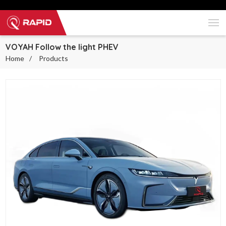
VOYAH Follow the light PHEV
Home
Products