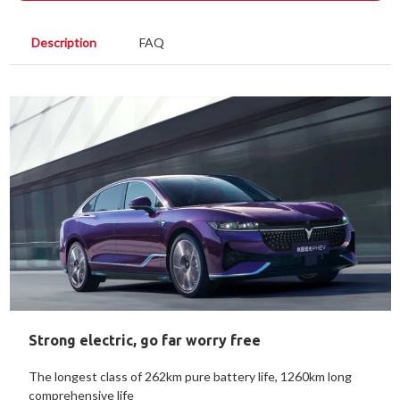
Description
FAQ
Strong electric, go far worry free
The longest class of 262km pure battery life, 1260km long
comprehensive life