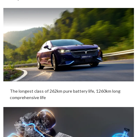
The longest class of 262km pure battery life, 1260km long
comprehensive life