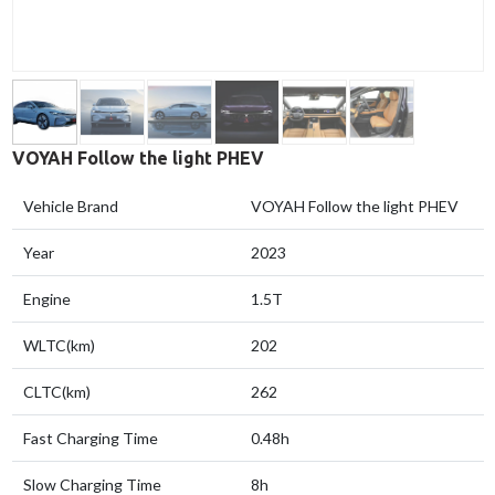
VOYAH Follow the light PHEV
Vehicle Brand
VOYAH Follow the light PHEV
Year
2023
Engine
1.5T
WLTC(km)
202
CLTC(km)
262
Fast Charging Time
0.48h
Slow Charging Time
8h