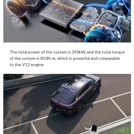
The total power of the system is 390kW, and the total torque
of the system is 810N-m, which is powerful and comparable
to the V12 engine