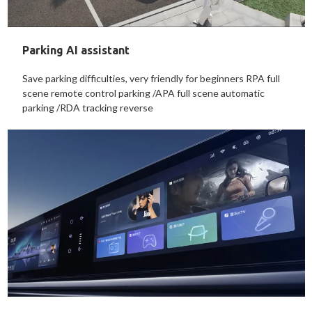
Parking AI assistant
Save parking difficulties, very friendly for beginners RPA full
scene remote control parking /APA full scene automatic
parking /RDA tracking reverse