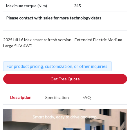
Maximum torque (N·m)
245
Please contact with sales for more technology datas
2025 Lili L6 Max smart refresh version - Extended Electric Medium
Large SUV 4WD
For product pricing, customization, or other inquiries:
Get Free Quote
Description
Specification
FAQ