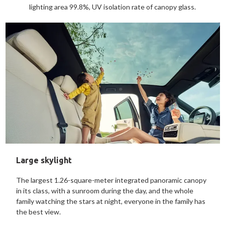
lighting area 99.8%, UV isolation rate of canopy glass.
Large skylight
The largest 1.26-square-meter integrated panoramic canopy
in its class, with a sunroom during the day, and the whole
family watching the stars at night, everyone in the family has
the best view.