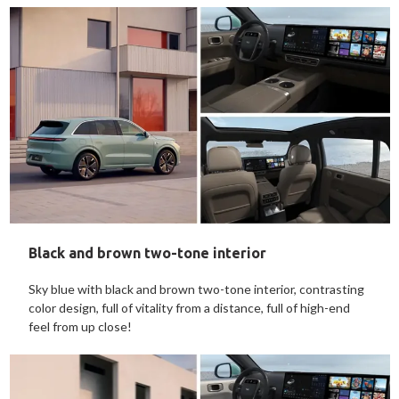
Black and brown two-tone interior
Sky blue with black and brown two-tone interior, contrasting
color design, full of vitality from a distance, full of high-end
feel from up close!