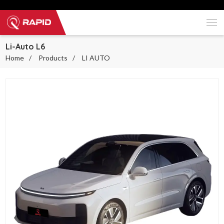
Li-Auto L6
Home
Products
LI AUTO