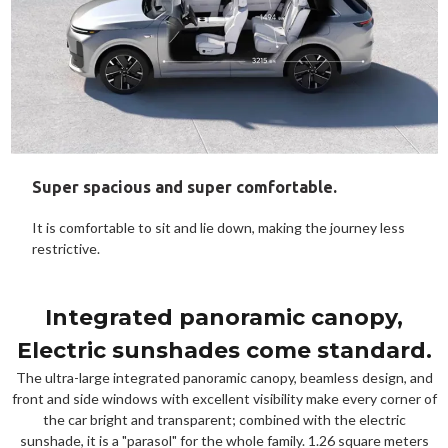
Super spacious and super comfortable.
It is comfortable to sit and lie down, making the journey less
restrictive.
Integrated panoramic canopy,
Electric sunshades come standard.
The ultra-large integrated panoramic canopy, beamless design, and
front and side windows with excellent visibility make every corner of
the car bright and transparent; combined with the electric
sunshade, it is a "parasol" for the whole family. 1.26 square meters