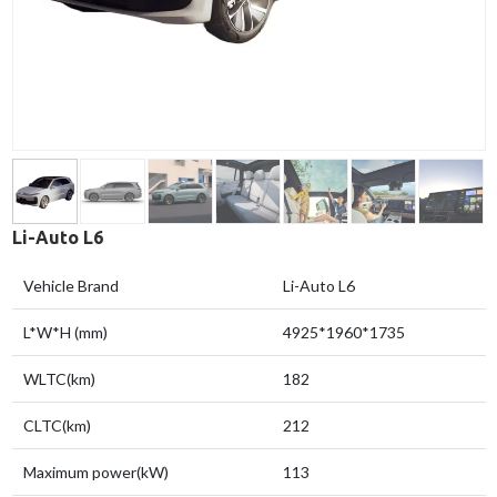
Li-Auto L6
Vehicle Brand
Li-Auto L6
L*W*H (mm)
4925*1960*1735
WLTC(km)
182
CLTC(km)
212
Maximum power(kW)
113