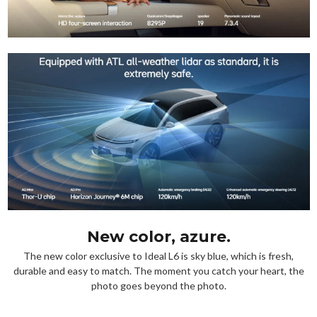
New color, azure.
The new color exclusive to Ideal L6 is sky blue, which is fresh,
durable and easy to match. The moment you catch your heart, the
photo goes beyond the photo.