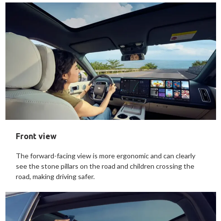
Front view
The forward-facing view is more ergonomic and can clearly
see the stone pillars on the road and children crossing the
road, making driving safer.