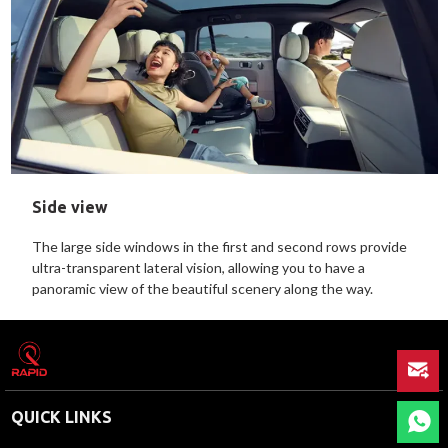
Side view
The large side windows in the first and second rows provide
ultra-transparent lateral vision, allowing you to have a
panoramic view of the beautiful scenery along the way.
QUICK LINKS