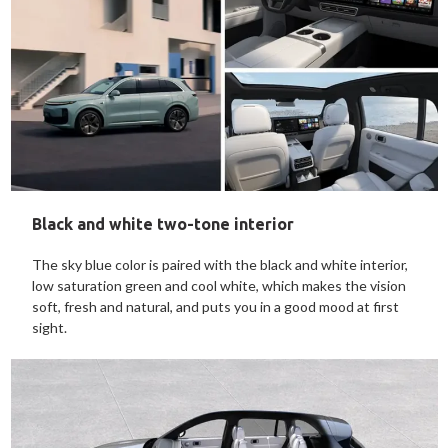
Black and white two-tone interior
The sky blue color is paired with the black and white interior,
low saturation green and cool white, which makes the vision
soft, fresh and natural, and puts you in a good mood at first
sight.