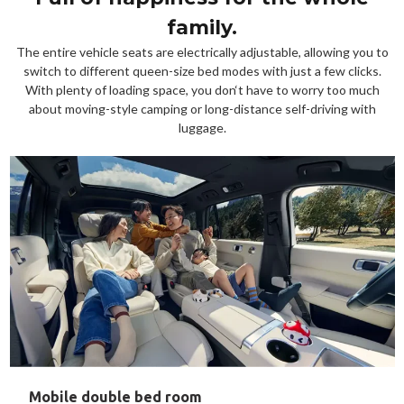
family.
The entire vehicle seats are electrically adjustable, allowing you to
switch to different queen-size bed modes with just a few clicks.
With plenty of loading space, you don‘t have to worry too much
about moving-style camping or long-distance self-driving with
luggage.
Mobile double bed room