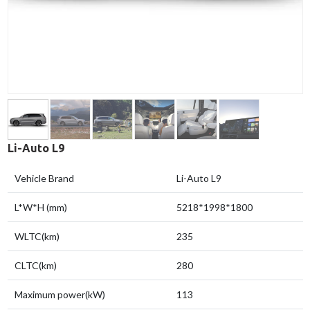
Li-Auto L9
Vehicle Brand
Li-Auto L9
L*W*H (mm)
5218*1998*1800
WLTC(km)
235
CLTC(km)
280
Maximum power(kW)
113