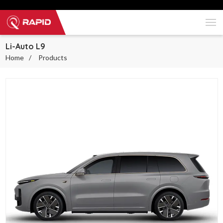
Li-Auto L9
Home
Products