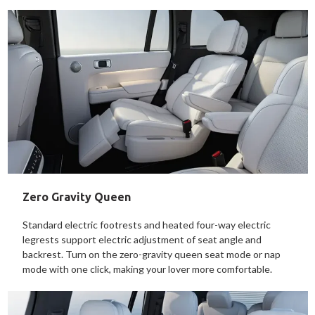
Zero Gravity Queen
Standard electric footrests and heated four-way electric
legrests support electric adjustment of seat angle and
backrest. Turn on the zero-gravity queen seat mode or nap
mode with one click, making your lover more comfortable.