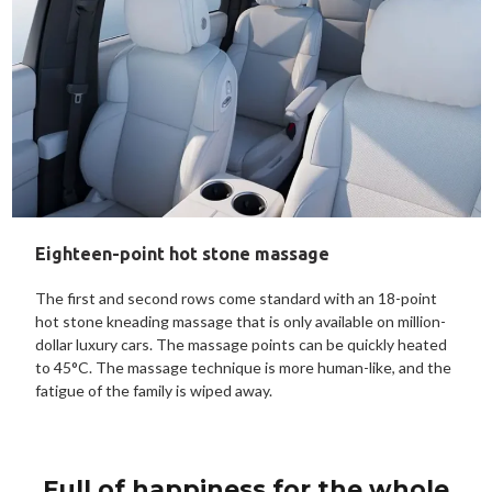
Eighteen-point hot stone massage
The first and second rows come standard with an 18-point
hot stone kneading massage that is only available on million-
dollar luxury cars. The massage points can be quickly heated
to 45°C. The massage technique is more human-like, and the
fatigue of the family is wiped away.
Full of happiness for the whole