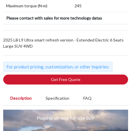
Maximum torque (N·m)
245
Please contact with sales for more technology datas
2025 Lili L9 Ultra smart refresh version - Extended Electric 6 Seats
Large SUV 4WD
For product pricing, customization, or other inquiries:
Get Free Quote
Description
Specification
FAQ