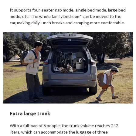
It supports four-seater nap mode, single bed mode, large bed
mode, etc. The whole family bedroom" can be moved to the
car, making daily lunch breaks and camping more comfortable.
Extra large trunk
With a full load of 6 people, the trunk volume reaches 242
liters, which can accommodate the luggage of three