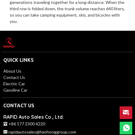
generations traveling together for a long distance. When the
third row is folded down, the trunk volume reaches 640 liters,
so you can take camping equipment, skis, and bicycles with
you.
QUICK LINKS
About Us
Contact Us
Electric Car
Gasoline Car
CONTACT US
RAPID Auto Sales Co., Ltd.
+86 177 2300 4220
rapidautosales@haohonggroup.com