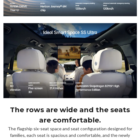
The rows are wide and the seats
are comfortable.
The flagship six-seat space and seat configuration designed for
families, each seat is spacious and comfortable, and the newly