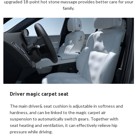
upgraded 18-point hot stone massage provides better care for your
family.
Driver magic carpet seat
The main driver& seat cushion is adjustable in softness and
hardness, and can be linked to the magic carpet air
suspension to automatically switch gears. Together with
seat heating and ventilation, it can effectively relieve hip
pressure while driving.